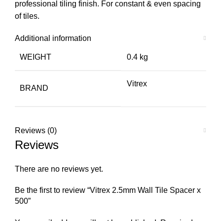
professional tiling finish. For constant & even spacing
of tiles.
Additional information
WEIGHT
0.4 kg
Vitrex
BRAND
Reviews (0)
Reviews
There are no reviews yet.
Be the first to review “Vitrex 2.5mm Wall Tile Spacer x
500”