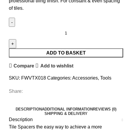
professional tiling finish. For constant & even spacing
of tiles.
Vitrex
2.5mm
Wall
Tile
ADD TO BASKET
Spacer
Compare
Add to wishlist
x
500
SKU:
FWVTX018
Categories:
Accessories
,
Tools
quantity
Share:
DESCRIPTION
ADDITIONAL INFORMATION
REVIEWS (0)
SHIPPING & DELIVERY
Description
Tile Spacers the easy way to achieve a more