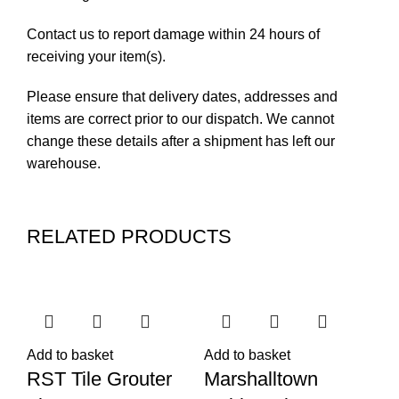
Contact us to report damage within 24 hours of
receiving your item(s).
Please ensure that delivery dates, addresses and
items are correct prior to our dispatch. We cannot
change these details after a shipment has left our
warehouse.
RELATED PRODUCTS
Add to basket
Add to basket
Ad
RST Tile Grouter
Marshalltown
R