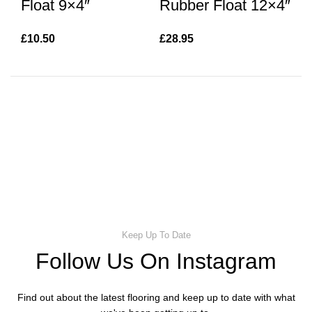
Float 9×4″
Rubber Float 12×4″
N
£
10.50
£
28.95
£
8
Keep Up To Date
Follow Us On Instagram
Find out about the latest flooring and keep up to date with what