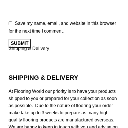
Save my name, email, and website in this browser
for the next time I comment.
Shipping & Delivery
SHIPPING & DELIVERY
At Flooring World our priority is to have your products
shipped to you or prepared for your collection as soon
as possible. Due to the nature of flooring your order
make take up to 3 weeks to prepare as many high
quality flooring products are manufactured overseas.
We are happy to keep in touch with you and advise on