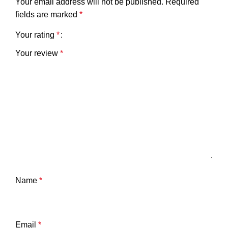
Your email address will not be published.
Required
fields are marked
*
Your rating
*
Your review
*
Name
*
Email
*