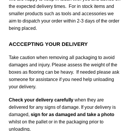
the expected delivery times. For in stock items and
smaller products such as tools and accessories we
aim to dispatch your order within 2-3 days of the order
being placed.
ACCCEPTING YOUR DELIVERY
Take caution when removing all packaging to avoid
damages and injury. Please assess the weight of the
boxes as flooring can be heavy. If needed please ask
someone for assistance if you need help unloading
your delivery.
Check your delivery carefully
when they are
delivered for any signs of damage. If your delivery is
damaged,
sign for as damaged and take a photo
whilst on the pallet or in the packaging prior to
unloading.