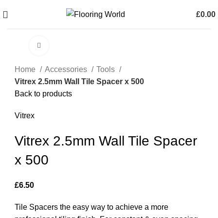
£
0.00
0
items
Click to enlarge
Home
Accessories
Tools
Vitrex 2.5mm Wall Tile Spacer x 500
Back to products
Vitrex
Vitrex 2.5mm Wall Tile Spacer
x 500
£
6.50
Tile Spacers the easy way to achieve a more