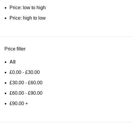
Price: low to high
Price: high to low
Price filter
All
£
0.00
-
£
30.00
£
30.00
-
£
60.00
£
60.00
-
£
90.00
£
90.00
+