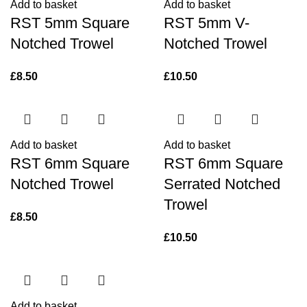
Add to basket
Add to basket
RST 5mm Square
RST 5mm V-
Notched Trowel
Notched Trowel
£
8.50
£
10.50
Add to basket
Add to basket
RST 6mm Square
RST 6mm Square
Notched Trowel
Serrated Notched
Trowel
£
8.50
£
10.50
Add to basket