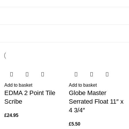
Add to basket
Add to basket
EDMA 2 Point Tile
Globe Master
Scribe
Serrated Float 11″ x
4 3/4″
£
24.95
£
5.50