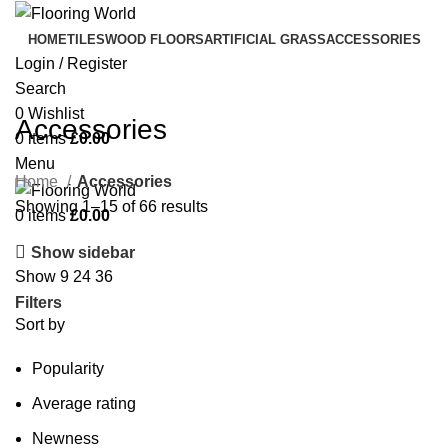
HOME
TILES
WOOD FLOORS
ARTIFICIAL GRASS
ACCESSORIES
Login / Register
Search
0
Wishlist
Accessories
0
items
£
0.00
Menu
Home
Accessories
Showing 1–15 of 66 results
0
items
£
0.00
Show sidebar
Show
9
24
36
Filters
Sort by
Popularity
Average rating
Newness