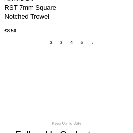
RST 7mm Square
Notched Trowel
£
8.50
1
2
3
4
5
→
Keep Up To Date