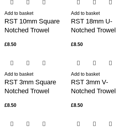
Add to basket
Add to basket
RST 10mm Square
RST 18mm U-
Notched Trowel
Notched Trowel
£
8.50
£
8.50
Add to basket
Add to basket
RST 3mm Square
RST 3mm V-
Notched Trowel
Notched Trowel
£
8.50
£
8.50