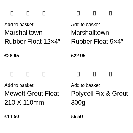
Add to basket
Add to basket
Marshalltown
Marshalltown
Rubber Float 12×4″
Rubber Float 9×4″
£
28.95
£
22.95
Add to basket
Add to basket
Mewett Grout Float
Polycell Fix & Grout
210 X 110mm
300g
£
11.50
£
6.50