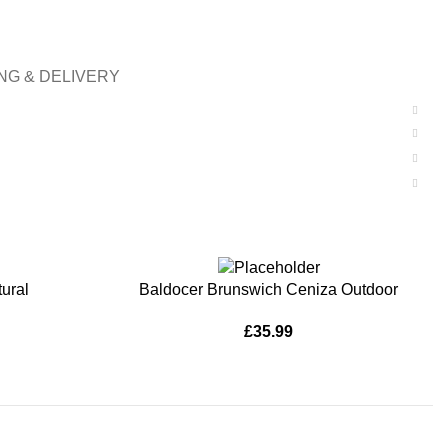
NG & DELIVERY
ADD TO BASKET
ural
Baldocer Brunswich Ceniza Outdoor
£
35.99