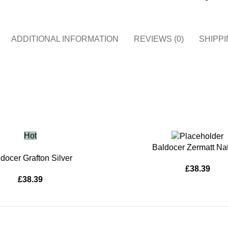
ADDITIONAL INFORMATION
REVIEWS (0)
SHIPPI
Hot
ADD TO BASKET
Baldocer Zermatt Nat
KET
docer Grafton Silver
£
38.39
£
38.39