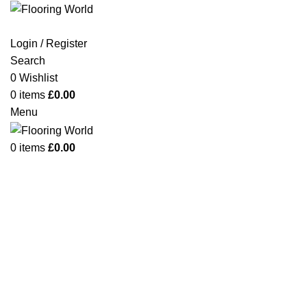
Login / Register
Search
0
Wishlist
Click to enlarge
0
items
£
0.00
Menu
0
items
£
0.00