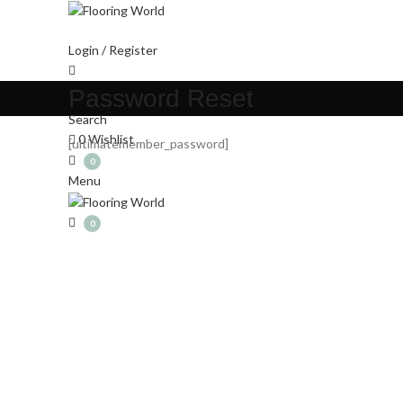
Login / Register
Password Reset
Search
0
Wishlist
[ultimatemember_password]
0
Menu
0