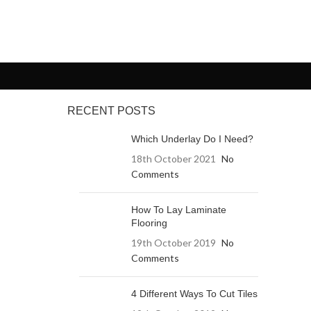
RECENT POSTS
Which Underlay Do I Need?
18th October 2021
No
Comments
How To Lay Laminate
Flooring
19th October 2019
No
Comments
4 Different Ways To Cut Tiles