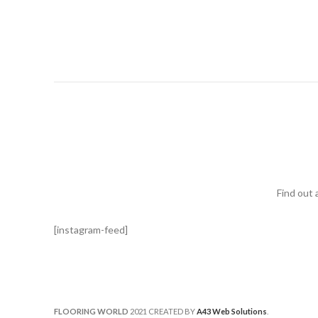
Find out 
[instagram-feed]
FLOORING WORLD
2021 CREATED BY
A43 Web Solutions
.