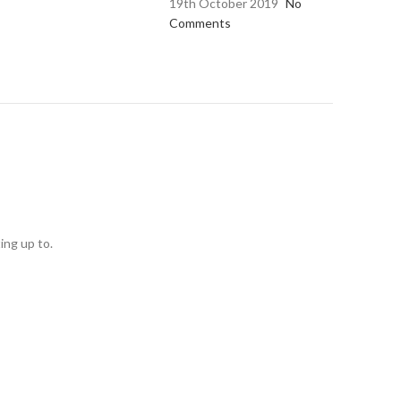
19th October 2019
No
Comments
ing up to.