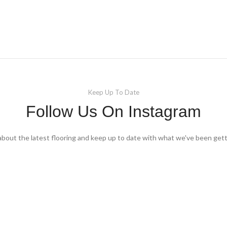
Keep Up To Date
Follow Us On Instagram
about the latest flooring and keep up to date with what we've been gett