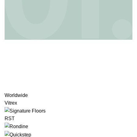
Worldwide
Vitrex
RST