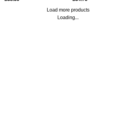
Load more products
Loading...