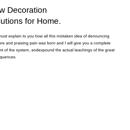
Home Modern
Decoration Decals.
w Decoration
lutions for Home.
View More
must explain to you how all this mistaken idea of denouncing
re and praising pain was born and I will give you a complete
nt of the system, andexpound the actual teachings of the great
quences.
hop