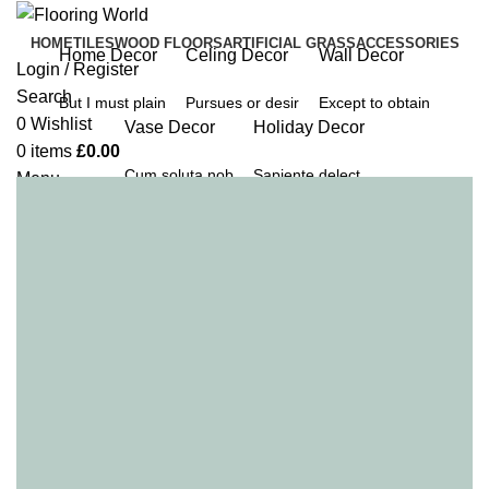
HOME
TILES
WOOD FLOORS
ARTIFICIAL GRASS
ACCESSORIES
Home Decor
Celing Decor
Wall Decor
Login / Register
Search
But I must plain
Pursues or desir
Except to obtain
0
Wishlist
Vase Decor
Holiday Decor
0
items
£
0.00
Cum soluta nob
Sapiente delect
Menu
0
items
£
0.00