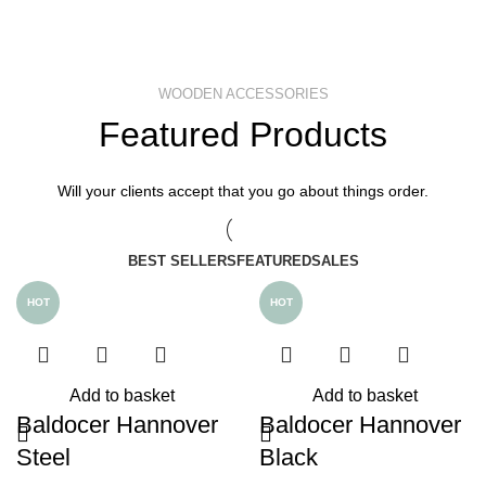
WOODEN ACCESSORIES
Featured Products
Will your clients accept that you go about things order.
BEST SELLERS
FEATURED
SALES
HOT
HOT
Add to basket
Add to basket
Baldocer Hannover
Baldocer Hannover
Steel
Black