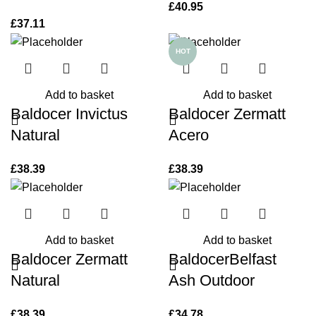
£
40.95
£
37.11
HOT
Add to basket
Add to basket
Baldocer Invictus
Baldocer Zermatt
Natural
Acero
£
38.39
£
38.39
Add to basket
Add to basket
Baldocer Zermatt
BaldocerBelfast
Natural
Ash Outdoor
£
38.39
£
34.78