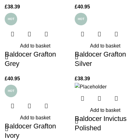
£
38.39
£
40.95
HOT
HOT
Add to basket
Add to basket
Baldocer Grafton
Baldocer Grafton
Grey
Silver
£
40.95
£
38.39
HOT
Add to basket
Baldocer Invictus
Add to basket
Baldocer Grafton
Polished
Ivory