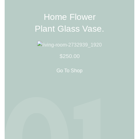
Home Flower
Plant Glass Vase.
$250.00
Go To Shop