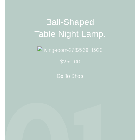
Ball-Shaped
Table Night Lamp.
$250.00
Go To Shop