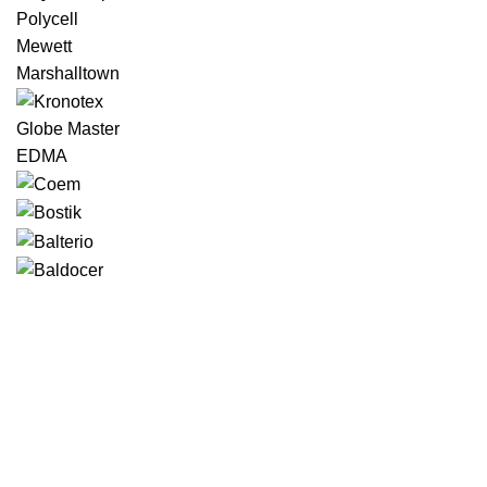
Polycell
Mewett
Marshalltown
Globe Master
EDMA