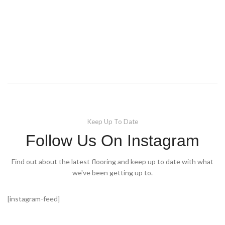
Keep Up To Date
Follow Us On Instagram
Find out about the latest flooring and keep up to date with what
we've been getting up to.
[instagram-feed]