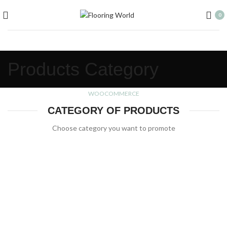
0
Products Category
WOOCOMMERCE
CATEGORY OF PRODUCTS
Choose category you want to promote