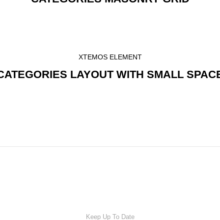
XTEMOS ELEMENT
CATEGORIES LAYOUT WITH SMALL SPAC
Keep Up To Date