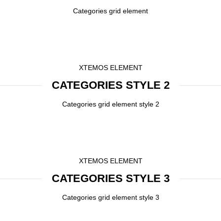
Categories grid element
XTEMOS ELEMENT
CATEGORIES STYLE 2
Categories grid element style 2
XTEMOS ELEMENT
CATEGORIES STYLE 3
Categories grid element style 3