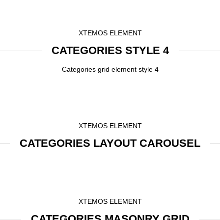
XTEMOS ELEMENT
CATEGORIES STYLE 4
Categories grid element style 4
XTEMOS ELEMENT
CATEGORIES LAYOUT CAROUSEL
XTEMOS ELEMENT
CATEGORIES MASONRY GRID