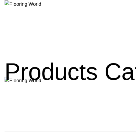
Products Ca