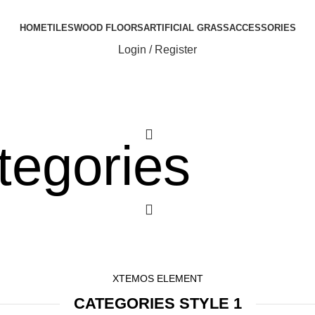
HOME
TILES
WOOD FLOORS
ARTIFICIAL GRASS
ACCESSORIES
Login / Register
0
tegories
0
XTEMOS ELEMENT
CATEGORIES STYLE 1