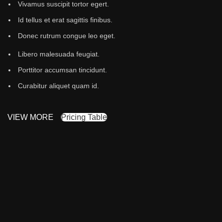
Vivamus suscipit tortor egert.
Id tellus et erat sagittis finibus.
Donec rutrum congue leo eget.
Libero malesuada feugiat.
Porttitor accumsan tincidunt.
Curabitur aliquet quam id.
VIEW MORE
Pricing Table