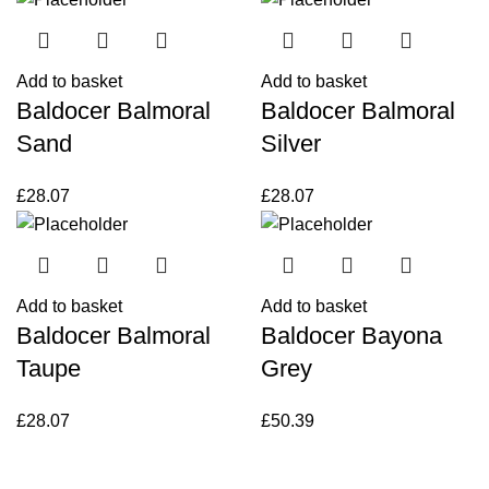
Add to basket
Add to basket
Baldocer Balmoral
Baldocer Balmoral
Sand
Silver
£
28.07
£
28.07
Add to basket
Add to basket
Baldocer Balmoral
Baldocer Bayona
Taupe
Grey
£
28.07
£
50.39