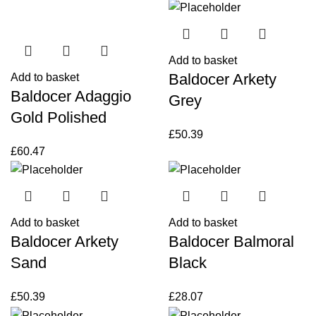
Add to basket
Baldocer Arkety
Add to basket
Baldocer Adaggio
Grey
Gold Polished
£
50.39
£
60.47
Add to basket
Add to basket
Baldocer Arkety
Baldocer Balmoral
Sand
Black
£
50.39
£
28.07