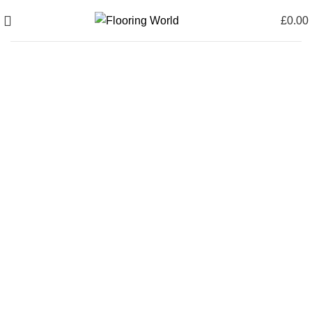
£
0.00
0
items