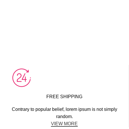
FREE SHIPPING
Contrary to popular belief, lorem ipsum is not simply
random.
VIEW MORE