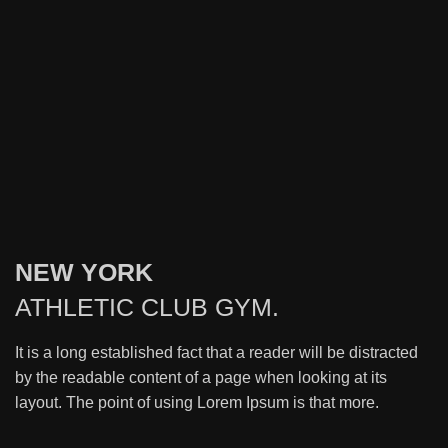
NEW YORK
ATHLETIC
CLUB GYM.
It is a long established fact that a reader will be distracted
by the readable content of a page when looking at its
layout. The point of using Lorem Ipsum is that more.