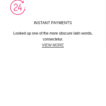
INSTANT PAYMENTS
Looked up one of the more obscure latin words,
consectetur.
VIEW MORE