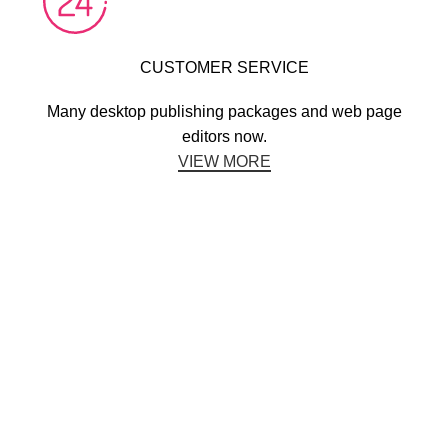
CUSTOMER SERVICE
Many desktop publishing packages and web page
editors now.
VIEW MORE