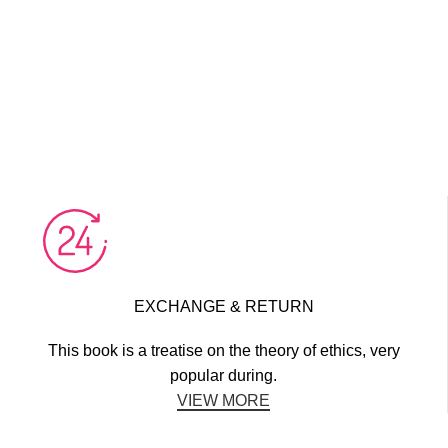
EXCHANGE & RETURN
This book is a treatise on the theory of ethics, very
popular during.
VIEW MORE