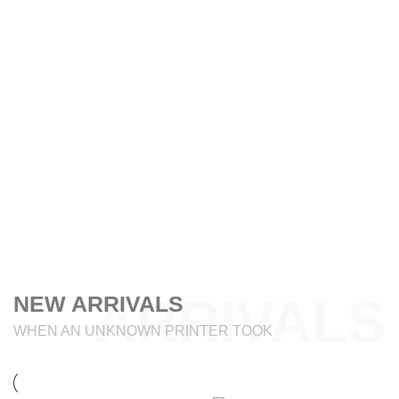
ARRIVALS
NEW ARRIVALS
WHEN AN UNKNOWN PRINTER TOOK