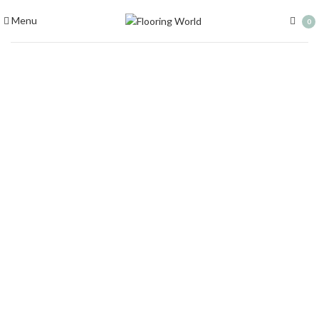
Menu
0